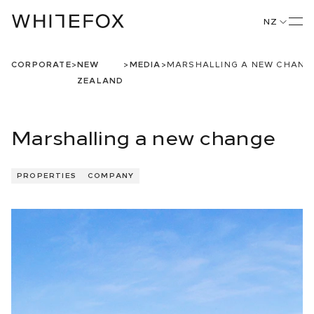
NZ
CORPORATE
>
NEW
>
MEDIA
>
MARSHALLING A NEW CHANG
ZEALAND
Marshalling a new change
PROPERTIES
COMPANY