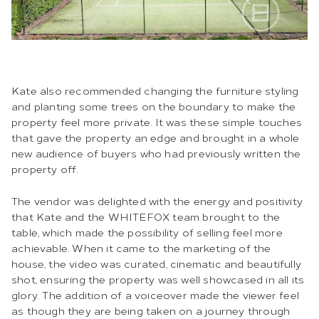
Kate also recommended changing the furniture styling
and planting some trees on the boundary to make the
property feel more private. It was these simple touches
that gave the property an edge and brought in a whole
new audience of buyers who had previously written the
property off.
The vendor was delighted with the energy and positivity
that Kate and the WHITEFOX team brought to the
table, which made the possibility of selling feel more
achievable. When it came to the marketing of the
house, the video was curated, cinematic and beautifully
shot, ensuring the property was well showcased in all its
glory. The addition of a voiceover made the viewer feel
as though they are being taken on a journey through