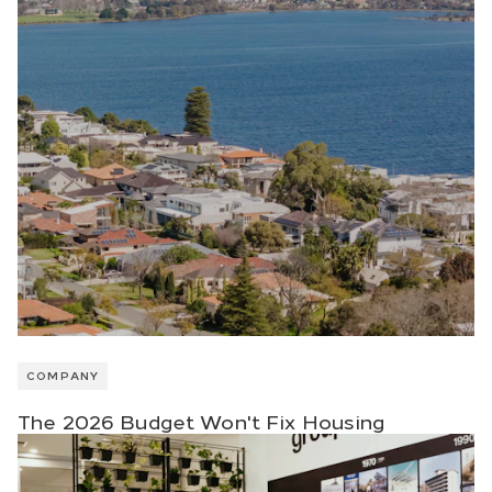
COMPANY
The 2026 Budget Won't Fix Housing