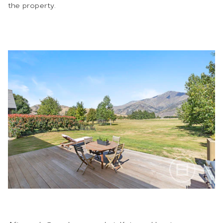
the property.