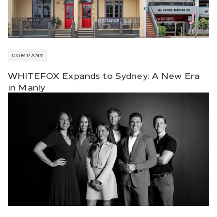
COMPANY
WHITEFOX Expands to Sydney: A New Era
in Manly