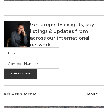
Get property insights, key
listings & updates from
across our international
network.
SUBSCRIBE
RELATED MEDIA
MORE