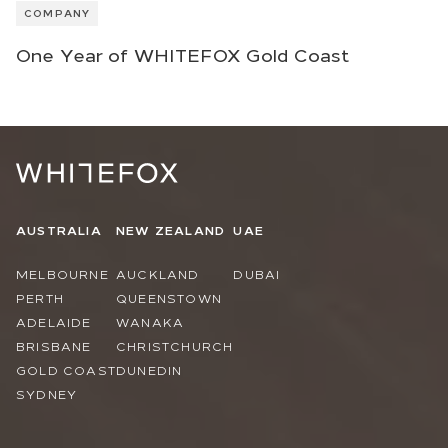
COMPANY
One Year of WHITEFOX Gold Coast
AUSTRALIA
NEW ZEALAND
UAE
MELBOURNE
AUCKLAND
DUBAI
PERTH
QUEENSTOWN
ADELAIDE
WANAKA
BRISBANE
CHRISTCHURCH
GOLD COAST
DUNEDIN
SYDNEY