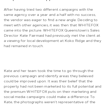
After having tried two different campaigns with the
same agency over a year and a half with no success,
the vendor was eager to find a new angle. Deciding to
meet with other agencies, it was then that WHITEFOX
came into the picture. WHITEFOX Queenstown’s Sales
Director Kate Fairmaid had previously met the client at
a viewing for local development at Koko Ridge and they
had remained in touch.
Kate and her team took the time to go through the
previous campaign and identify areas they believed
could be improved upon. It was their belief that the
property had not been marketed to its full potential and
the premium WHITEFOX puts on their marketing and
social media campaigns could make a difference. To
Kate, the photographs weren’t representative of the