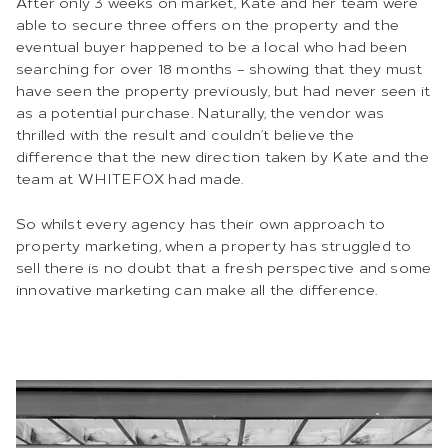
After only 3 weeks on market, Kate and her team were
able to secure three offers on the property and the
eventual buyer happened to be a local who had been
searching for over 18 months – showing that they must
have seen the property previously, but had never seen it
as a potential purchase. Naturally, the vendor was
thrilled with the result and couldn’t believe the
difference that the new direction taken by Kate and the
team at WHITEFOX had made.
So whilst every agency has their own approach to
property marketing, when a property has struggled to
sell there is no doubt that a fresh perspective and some
innovative marketing can make all the difference.