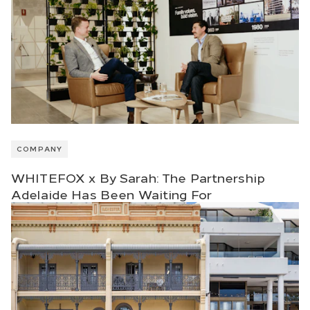
COMPANY
WHITEFOX x By Sarah: The Partnership
Adelaide Has Been Waiting For