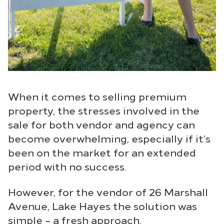
When it comes to selling premium
property, the stresses involved in the
sale for both vendor and agency can
become overwhelming, especially if it’s
been on the market for an extended
period with no success.
However, for the vendor of 26 Marshall
Avenue, Lake Hayes the solution was
simple – a fresh approach.