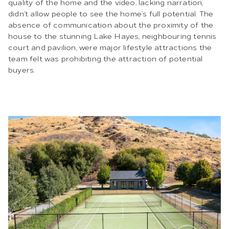
quality of the home and the video, lacking narration,
didn’t allow people to see the home’s full potential. The
absence of communication about the proximity of the
house to the stunning Lake Hayes, neighbouring tennis
court and pavilion, were major lifestyle attractions the
team felt was prohibiting the attraction of potential
buyers.