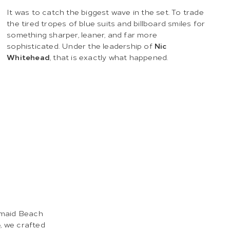
It was to catch the biggest wave in the set. To trade
the tired tropes of blue suits and billboard smiles for
something sharper, leaner, and far more
sophisticated. Under the leadership of
Nic
Whitehead
, that is exactly what happened.
maid Beach
o
, we crafted