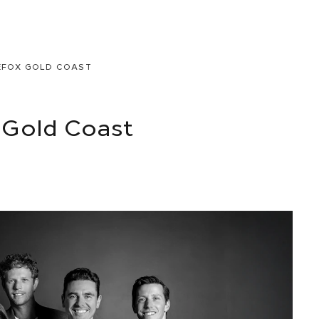
EFOX GOLD COAST
Gold Coast