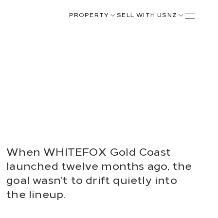
PROPERTY
SELL WITH US
NZ
When WHITEFOX Gold Coast
launched twelve months ago, the
goal wasn’t to drift quietly into
the lineup.