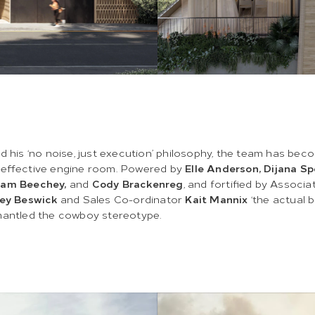
d his ‘no noise, just execution’ philosophy, the team has bec
 effective engine room. Powered by
Elle Anderson, Dijana Sp
Sam Beechey,
and
Cody Brackenreg
, and fortified by Associa
ey Beswick
and Sales Co-ordinator
Kait Mannix
‘the actual b
mantled the cowboy stereotype.