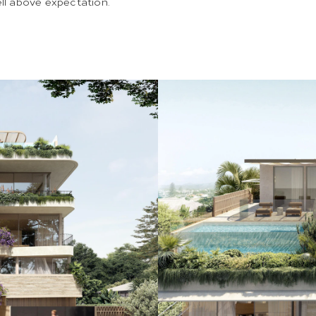
ell above expectation.