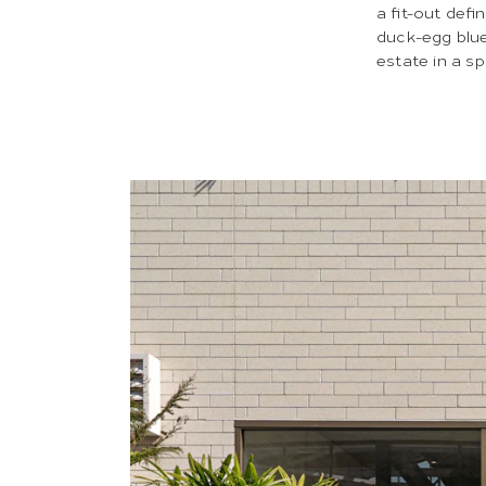
a fit-out defi
duck-egg blue
estate in a s