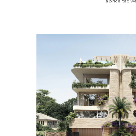
a price tag w