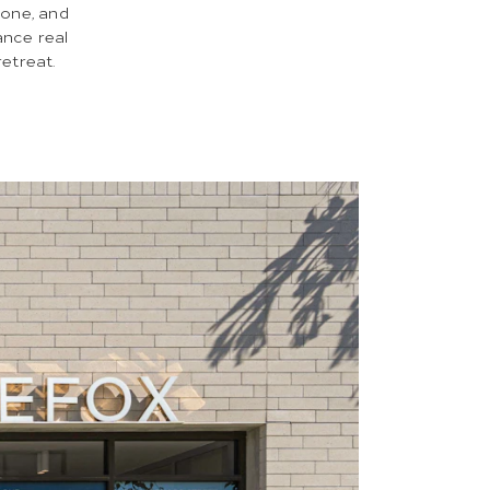
tone, and
ance real
retreat.