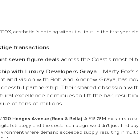
OX, aesthetic is nothing without output. In the first year al
stige transactions
ant seven figure deals
across the Coast’s most eli
ship with Luxury Developers Graya
– Marty Fox’s 
nt and vision with Rob and Andrew Graya, has n
uccessful partnership. Their shared obsession wit
tural excellence continues to lift the bar; resultin
alue of tens of millions.
t?
120 Hedges Avenue (Roca & Bella)
. A $16.78M masterstrok
igital strategy and the social campaign, we didn't just find bu
vironment where demand exceeded supply, resulting in multip