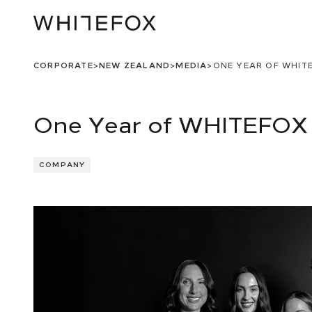
CORPORATE
>
NEW ZEALAND
>
MEDIA
>
ONE YEAR OF WHIT
One Year of WHITEFOX 
COMPANY