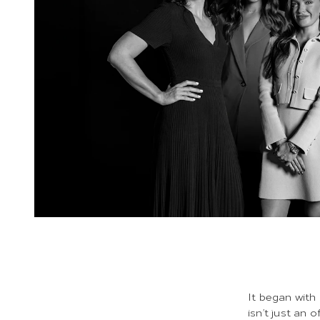
It began with
isn’t just an 