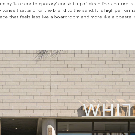
ned by ‘luxe contemporary’ consisting of clean lines, natural s
 tones that anchor the brand to the sand. It is high perform
pace that feels less like a boardroom and more like a coastal 