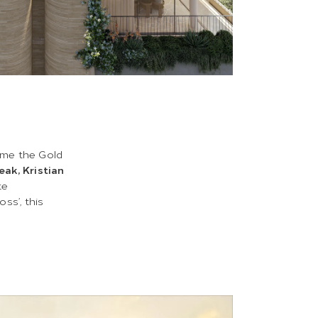
ome the Gold
eak, Kristian
te
oss’, this