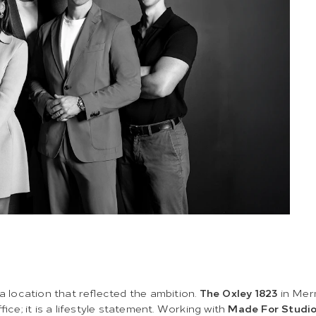
 a location that reflected the ambition.
The Oxley 1823
in Mer
office; it is a lifestyle statement. Working with
Made For Studi