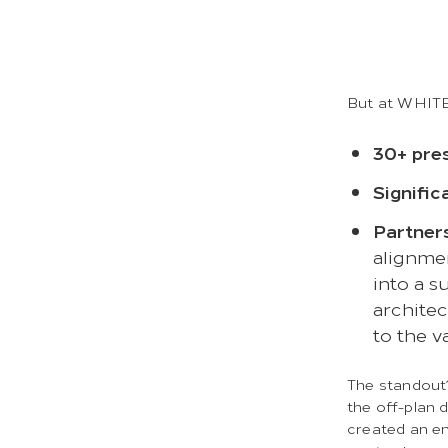
But at WHITEF
30+ pre
Signific
Partner
alignme
into a s
architec
to the v
The standou
the off-plan d
created an en