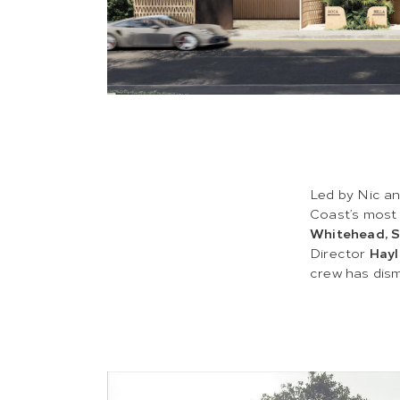
Led by Nic an
Coast’s most
Whitehead, 
Director
Hayl
crew has dis