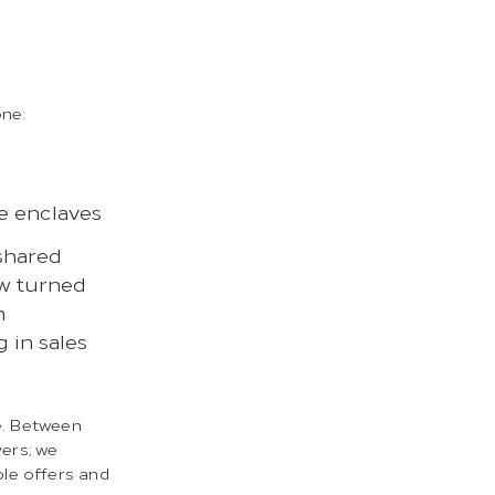
one:
te enclaves
shared
ow turned
h
g in sales
e. Between
yers; we
le offers and