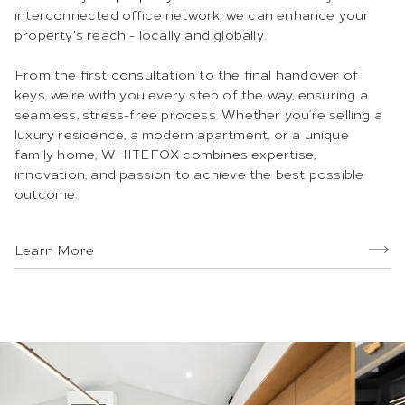
interconnected office network, we can enhance your
property's reach - locally and globally.
From the first consultation to the final handover of
keys, we’re with you every step of the way, ensuring a
seamless, stress-free process. Whether you’re selling a
luxury residence, a modern apartment, or a unique
family home, WHITEFOX combines expertise,
innovation, and passion to achieve the best possible
outcome.
Learn More