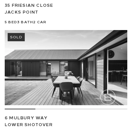
35 FRIESIAN CLOSE
JACKS POINT
5
BED
3
BATH
2
CAR
SOLD
6 MULBURY WAY
LOWER SHOTOVER