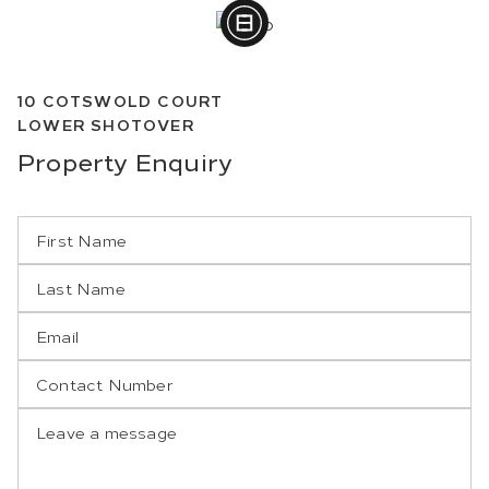
10
COTSWOLD COURT
LOWER SHOTOVER
Property
Enquiry