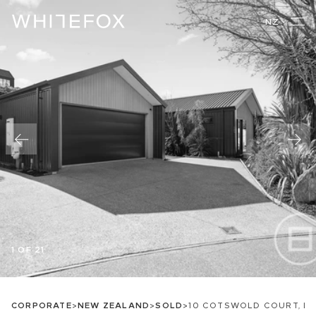
NZ
1 OF 21
CORPORATE
>
NEW ZEALAND
>
SOLD
>
10 COTSWOLD COURT, L