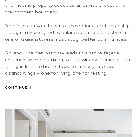
and-income property occupies an enviable location on
the northern boundary.
Step into a private haven of exceptional craftsmanship,
thoughtfully designed to balance comfort and style in
one of Queenstown’s most sought-after communities.
A tranquil garden pathway leads to a stone façade
entrance, where a striking picture window frames a lush
fern garden. The home flows seamlessly into two
distinct wings — one for living, one for resting.
CONTINUE