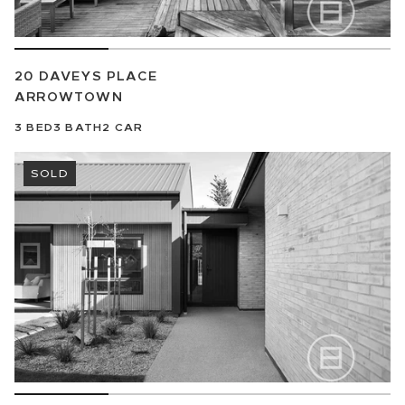
20 DAVEYS PLACE
ARROWTOWN
3
BED
3
BATH
2
CAR
SOLD