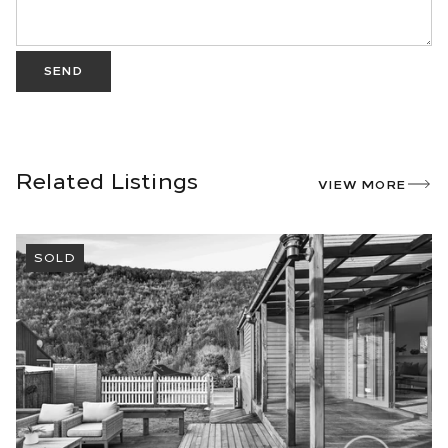
SEND
Related Listings
VIEW MORE
SOLD