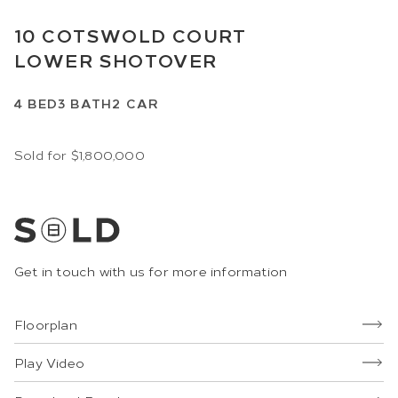
10
COTSWOLD COURT
LOWER SHOTOVER
4
BED
3
BATH
2
CAR
Sold for $1,800,000
Get in touch with us for more information
Floorplan
Play Video