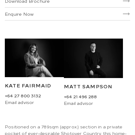
Download Brochure
Enquire Now
KATE FAIRMAID
MATT SAMPSON
+64 27 800 3132
+64 21 496 288
Email
advisor
Email
advisor
Positioned on a 789sqm (approx.) section in a private
pocket of ever-desirable Shotover Country, this home-