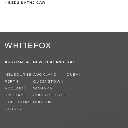
4
BED
2
BATH
2
CAR
AUSTRALIA
NEW ZEALAND
UAE
MELBOURNE
AUCKLAND
DUBAI
PERTH
QUEENSTOWN
ADELAIDE
WANAKA
BRISBANE
CHRISTCHURCH
GOLD COAST
DUNEDIN
SYDNEY