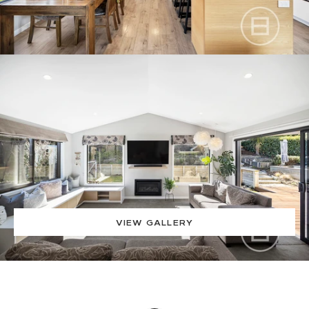
VIEW GALLERY