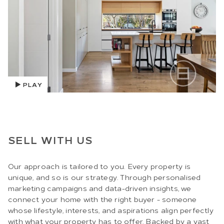
PLAY
SELL WITH US
Our approach is tailored to you. Every property is
unique, and so is our strategy. Through personalised
marketing campaigns and data-driven insights, we
connect your home with the right buyer - someone
whose lifestyle, interests, and aspirations align perfectly
with what your property has to offer. Backed by a vast