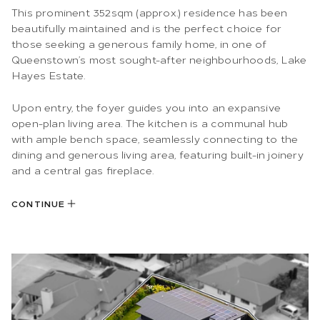
This prominent 352sqm (approx.) residence has been
beautifully maintained and is the perfect choice for
those seeking a generous family home, in one of
Queenstown’s most sought-after neighbourhoods, Lake
Hayes Estate.
Upon entry, the foyer guides you into an expansive
open-plan living area. The kitchen is a communal hub
with ample bench space, seamlessly connecting to the
dining and generous living area, featuring built-in joinery
and a central gas fireplace.
CONTINUE