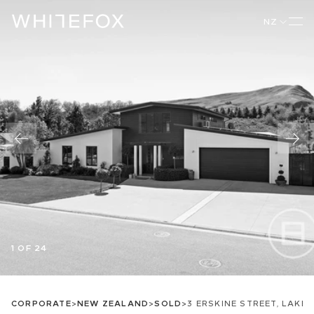
NZ
1 OF 24
CORPORATE
>
NEW ZEALAND
>
SOLD
>
3 ERSKINE STREET, LAKE 