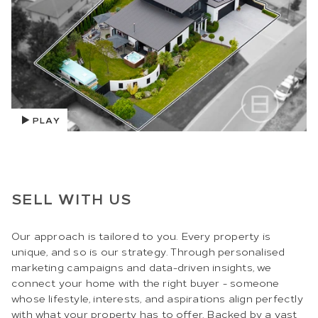
PLAY
SELL WITH US
Our approach is tailored to you. Every property is
unique, and so is our strategy. Through personalised
marketing campaigns and data-driven insights, we
connect your home with the right buyer - someone
whose lifestyle, interests, and aspirations align perfectly
with what your property has to offer. Backed by a vast