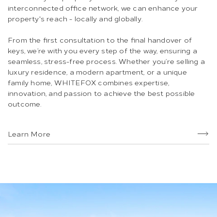
interconnected office network, we can enhance your
property's reach - locally and globally.
From the first consultation to the final handover of
keys, we’re with you every step of the way, ensuring a
seamless, stress-free process. Whether you’re selling a
luxury residence, a modern apartment, or a unique
family home, WHITEFOX combines expertise,
innovation, and passion to achieve the best possible
outcome.
Learn More