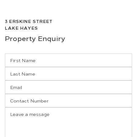
3
ERSKINE STREET
LAKE HAYES
Property
Enquiry