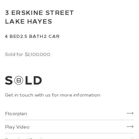
3
ERSKINE STREET
LAKE HAYES
4
BED
2.5
BATH
2
CAR
Sold for $2,100,000
Get in touch with us for more information
Floorplan
Play Video