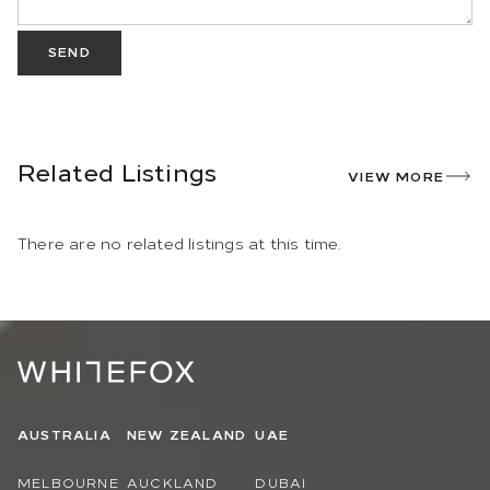
SEND
Related Listings
VIEW MORE
There are no related listings at this time.
AUSTRALIA
NEW ZEALAND
UAE
MELBOURNE
AUCKLAND
DUBAI