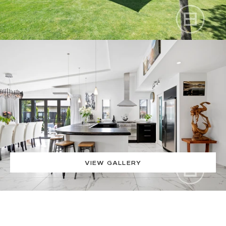
VIEW GALLERY