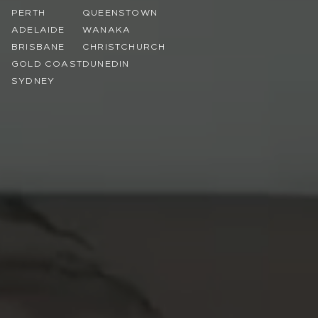
PERTH
QUEENSTOWN
ADELAIDE
WANAKA
BRISBANE
CHRISTCHURCH
GOLD COAST
DUNEDIN
SYDNEY