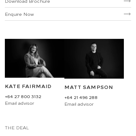
Download Brochure
Enquire Now
KATE FAIRMAID
MATT SAMPSON
+64 27 800 3132
+64 21 496 288
Email
advisor
Email
advisor
THE DEAL